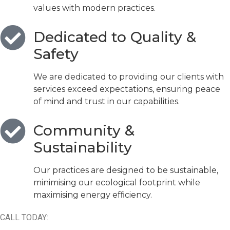
values with modern practices.
Dedicated to Quality &
Safety
We are dedicated to providing our clients with
services exceed expectations, ensuring peace
of mind and trust in our capabilities.
Community &
Sustainability
Our practices are designed to be sustainable,
minimising our ecological footprint while
maximising energy efﬁciency.
CALL TODAY: