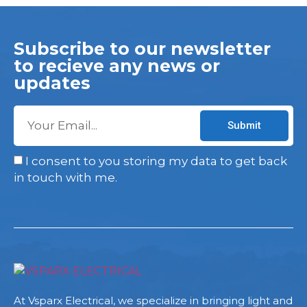
Subscribe to our newsletter
to recieve any news or
updates
Submit
I consent to you storing my data to get back
in touch with me.
At Vsparx Electrical, we specialize in bringing light and