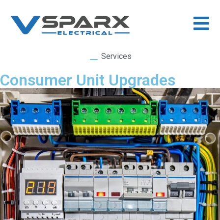
Services
Consumer Unit Upgrades