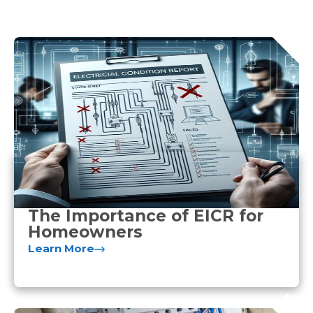
The Importance of EICR for
Homeowners
Learn More