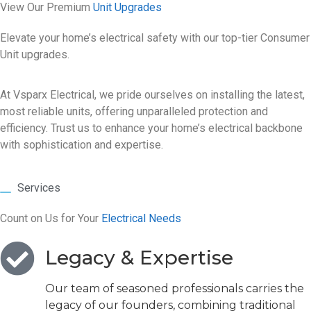
View Our Premium
Unit Upgrades
Elevate your home’s electrical safety with our top-tier Consumer
Unit upgrades.
At Vsparx Electrical, we pride ourselves on installing the latest,
most reliable units, offering unparalleled protection and
efficiency. Trust us to enhance your home’s electrical backbone
with sophistication and expertise.
Services
Count on Us for Your
Electrical Needs
Legacy & Expertise
Our team of seasoned professionals carries the
legacy of our founders, combining traditional