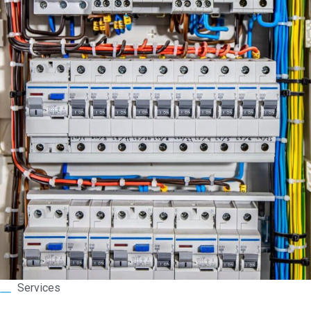
Services