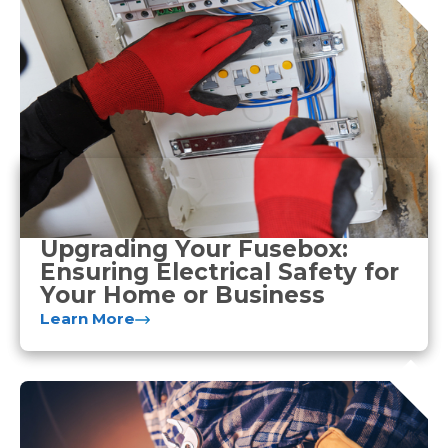
Upgrading Your Fusebox:
Ensuring Electrical Safety for
Your Home or Business
Learn More