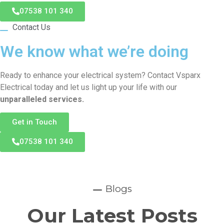
07538 101 340
Contact Us
We know what we’re doing
Ready to enhance your electrical system? Contact Vsparx
Electrical today and let us light up your life with our
unparalleled services.
Get in Touch
07538 101 340
Blogs
Our Latest Posts