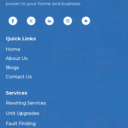
power to your home and business.
Quick Links
Home
About Us
Blogs
Contact Us
Services
Rewiring Services
Unit Upgrades
Fault Finding