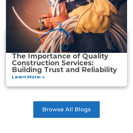
The Importance of Quality
Construction Services:
Building Trust and Reliability
Learn More
Browse All Blogs