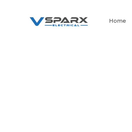
Home
Ex