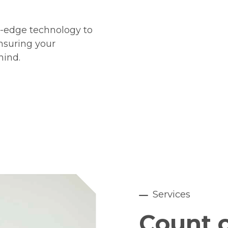
g-edge technology to
ensuring your
mind.
Services
Count o