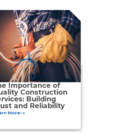
he Importance of
ality Construction
rvices: Building
ust and Reliability
arn More