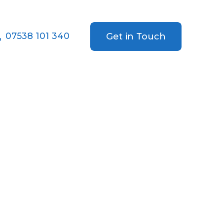
07538 101 340
Get in Touch
ing