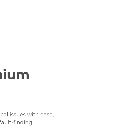
mium
cal issues with ease,
fault-finding