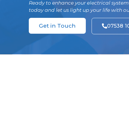
Ready to enhance your electrical system
today and let us light up your life with o
Get in Touch
07538 1