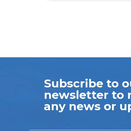
Subscribe to o
newsletter to 
any news or u