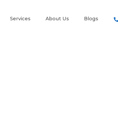
Services
About Us
Blogs
Services
pert Fault Find