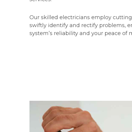
Our skilled electricians employ cuttin
swiftly identify and rectify problems, 
system’s reliability and your peace of 