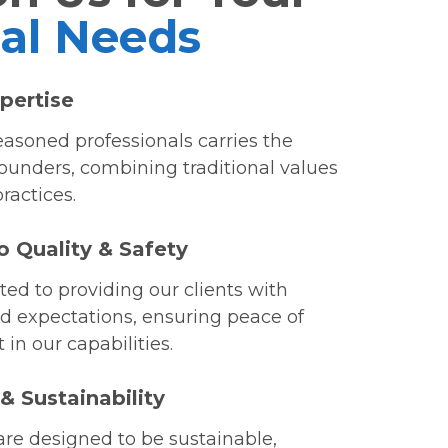
cal Needs
pertise
asoned professionals carries the
founders, combining traditional values
ractices.
o Quality & Safety
ed to providing our clients with
d expectations, ensuring peace of
in our capabilities.
 Sustainability
are designed to be sustainable,