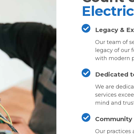
Electri
Legacy & Ex
Our team of se
legacy of our 
with modern p
Dedicated t
We are dedicat
services excee
mind and trust 
Community &
Our practices 