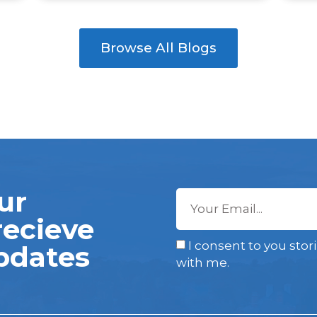
Browse All Blogs
ur
recieve
I consent to you stor
pdates
with me.