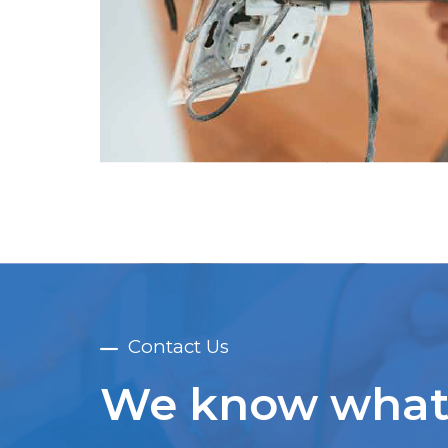
Contact Us
We know what 