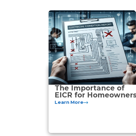
The Importance of
EICR for Homeowner
Learn More