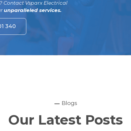
? Contact Vsparx Electrical
ur
unparalleled services.
01 340
Blogs
Our Latest Posts