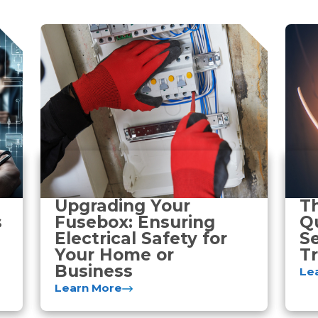
Upgrading Your
T
s
Fusebox: Ensuring
Qu
Electrical Safety for
Se
Your Home or
Tr
Business
Le
Learn More