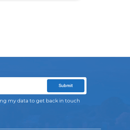
Submit
ing my data to get back in touch