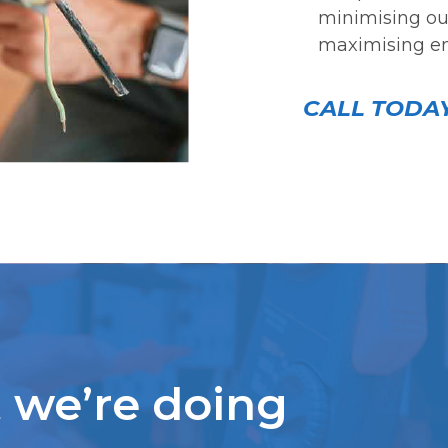
minimising our
maximising en
CALL TODAY
we’re doing