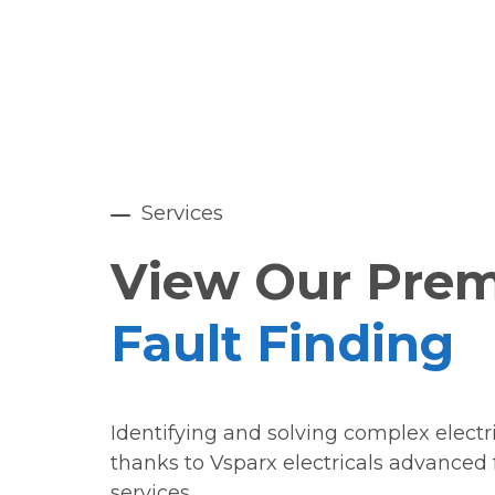
Services
View Our Pre
Fault Finding
Identifying and solving complex electri
thanks to Vsparx electricals advanced 
services.