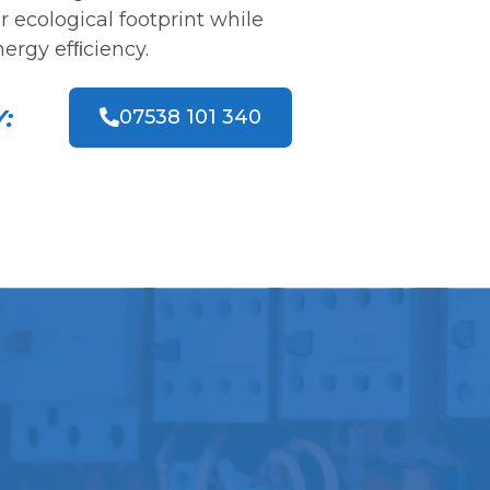
 ecological footprint while
ergy efﬁciency.
:
07538 101 340