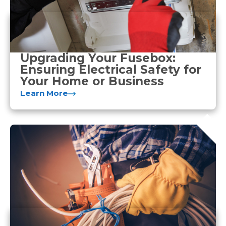
Upgrading Your Fusebox:
Ensuring Electrical Safety for
Your Home or Business
Learn More