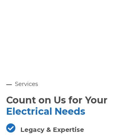
Services
Count on Us for Your
Electrical Needs
Legacy & Expertise