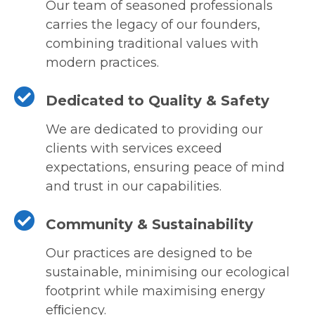
Our team of seasoned professionals
carries the legacy of our founders,
combining traditional values with
modern practices.
Dedicated to Quality & Safety
We are dedicated to providing our
clients with services exceed
expectations, ensuring peace of mind
and trust in our capabilities.
Community & Sustainability
Our practices are designed to be
sustainable, minimising our ecological
footprint while maximising energy
efﬁciency.