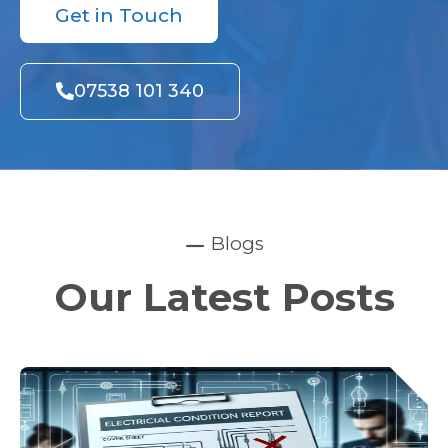
Get in Touch
07538 101 340
Blogs
Our Latest Posts