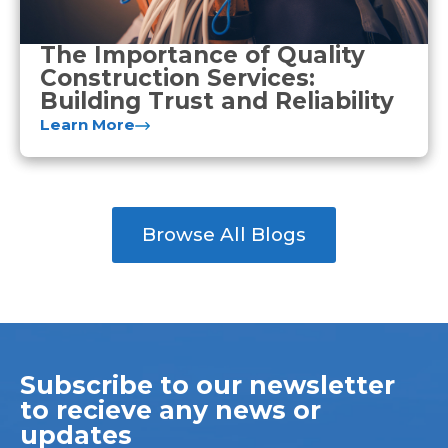
The Importance of Quality
Construction Services:
Building Trust and Reliability
Learn More
Browse All Blogs
Subscribe to our newsletter
to recieve any news or
updates