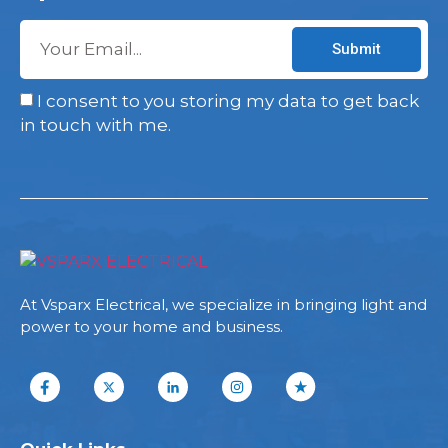
Submit
I consent to you storing my data to get back
in touch with me.
At Vsparx Electrical, we specialize in bringing light and
power to your home and business.