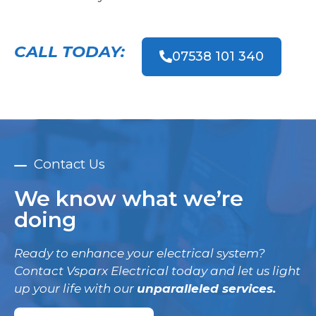
CALL TODAY:
07538 101 340
Contact Us
We know what we’re
doing
Ready to enhance your electrical system?
Contact Vsparx Electrical today and let us light
up your life with our
unparalleled services.