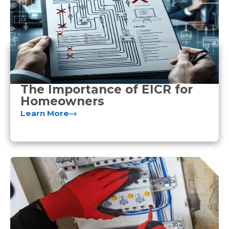
The Importance of EICR for
Homeowners
Learn More