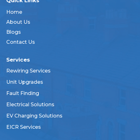
Quick Links
Home
About Us
Blogs
Contact Us
Services
Rewiring Services
Unit Upgrades
Fault Finding
Electrical Solutions
EV Charging Solutions
EICR Services