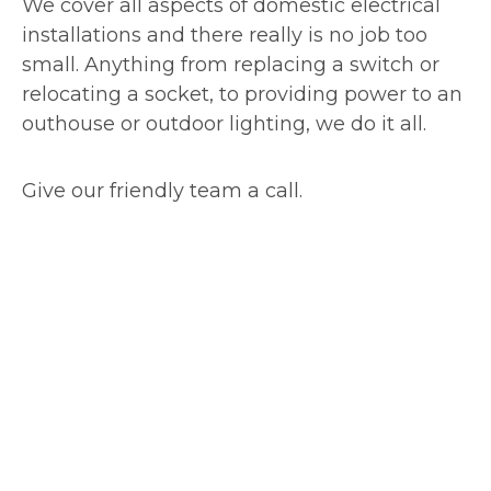
We cover all aspects of domestic electrical
installations and there really is no job too
small. Anything from replacing a switch or
relocating a socket, to providing power to an
outhouse or outdoor lighting, we do it all.
Give our friendly team a call.