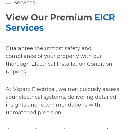
Services
View Our Premium
EICR
Services
Guarantee the utmost safety and
compliance of your property with our
thorough Electrical Installation Condition
Reports.
At Vsparx Electrical, we meticulously assess
your electrical systems, delivering detailed
insights and recommendations with
unmatched precision.