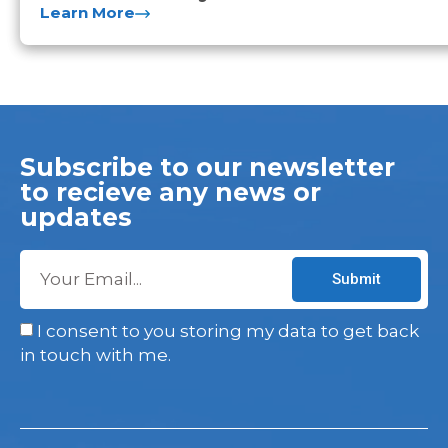
Learn More
Subscribe to our newsletter
to recieve any news or
updates
Submit
I consent to you storing my data to get back
in touch with me.