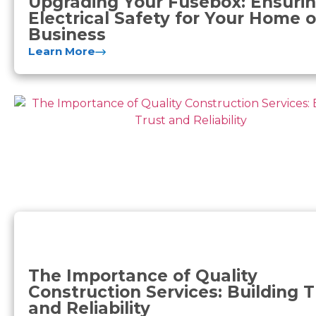
Upgrading Your Fusebox: Ensuri
Electrical Safety for Your Home o
Business
Learn More
The Importance of Quality
Construction Services: Building T
and Reliability