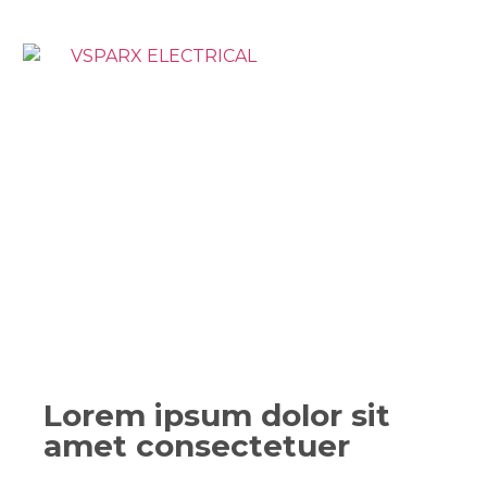
Lorem ipsum dolor sit
amet consectetuer​