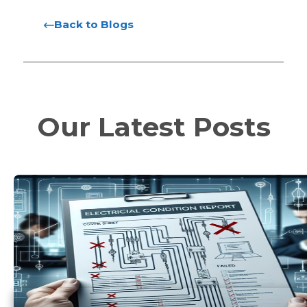
Back to Blogs
Our Latest Posts