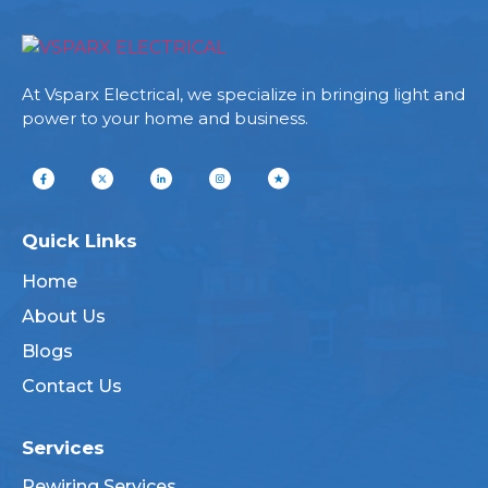
At Vsparx Electrical, we specialize in bringing light and
power to your home and business.
Quick Links
Home
About Us
Blogs
Contact Us
Services
Rewiring Services