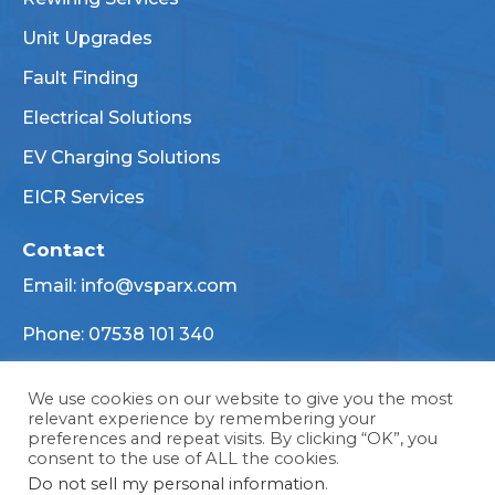
Unit Upgrades
Fault Finding
Electrical Solutions
EV Charging Solutions
EICR Services
Contact
Email:
info@vsparx.com
Phone:
07538 101 340
TBD
We use cookies on our website to give you the most
relevant experience by remembering your
preferences and repeat visits. By clicking “OK”, you
consent to the use of ALL the cookies.
Designed and developed by Blue Whale Media Ltd
Do not sell my personal information
.