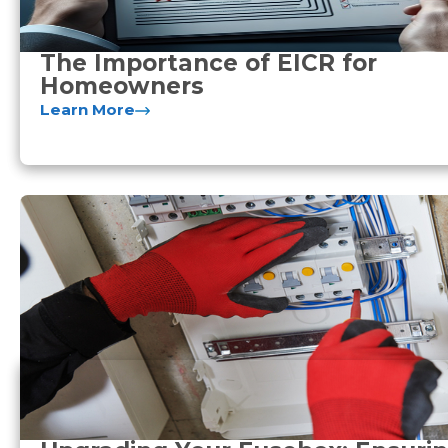
The Importance of EICR for
Homeowners
Learn More